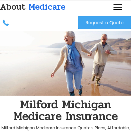
About
Medicare
Request a Quote
Milford Michigan
Medicare Insurance
Milford Michigan Medicare Insurance Quotes, Plans, Affordable,