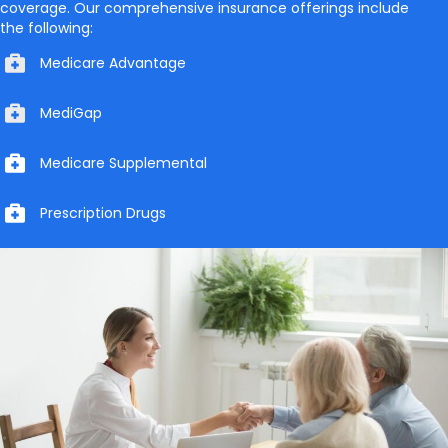
coverage. Our comprehensive insurance offerings include
the following:
Medicare Advantage
MediGap
Medicare Supplemental
Prescription Drugs