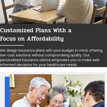
Customized Plans With a
Focus on Affordability
We design insurance plans with your budget in mind, offering
low-cost solutions without compromising quality. Our
personalized insurance advice empowers you to make well-
informed decisions for your healthcare needs.