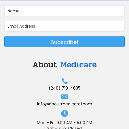
Subscribe!
About
Medicare
(248) 719-4635
info@aboutmedicare1.com
Mon - Fri: 9:00 AM - 5:00 PM
Sat - Sun: Closed