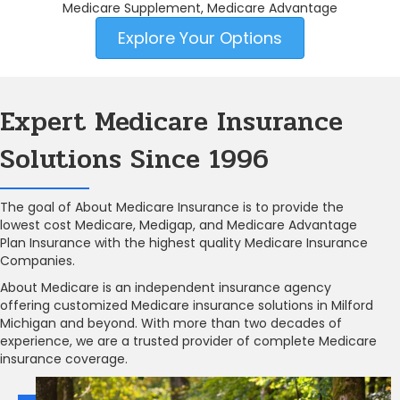
Medicare Supplement, Medicare Advantage
Explore Your Options
Expert Medicare Insurance
Solutions Since 1996
The goal of About Medicare Insurance is to provide the
lowest cost Medicare, Medigap, and Medicare Advantage
Plan Insurance with the highest quality Medicare Insurance
Companies.
About Medicare is an independent insurance agency
offering customized Medicare insurance solutions in Milford
Michigan and beyond. With more than two decades of
experience, we are a trusted provider of complete Medicare
insurance coverage.