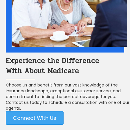
Experience the Difference
With About Medicare
Choose us and benefit from our vast knowledge of the
insurance landscape, exceptional customer service, and
commitment to finding the perfect coverage for you.
Contact us today to schedule a consultation with one of our
agents.
Connect With Us