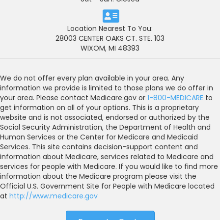
Location Nearest To You:
28003 CENTER OAKS CT. STE. 103
WIXOM, MI 48393
We do not offer every plan available in your area. Any
information we provide is limited to those plans we do offer in
your area. Please contact Medicare.gov or
1-800-MEDICARE
to
get information on all of your options. This is a proprietary
website and is not associated, endorsed or authorized by the
Social Security Administration, the Department of Health and
Human Services or the Center for Medicare and Medicaid
Services. This site contains decision-support content and
information about Medicare, services related to Medicare and
services for people with Medicare. If you would like to find more
information about the Medicare program please visit the
Official U.S. Government Site for People with Medicare located
at
http://www.medicare.gov