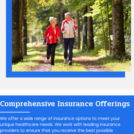
Comprehensive Insurance Offerings
We offer a wide range of insurance options to meet your
unique healthcare needs. We work with leading insurance
providers to ensure that you receive the best possible