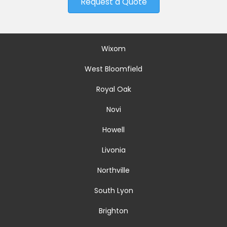
Request a Quote
Wixom
West Bloomfield
Royal Oak
Novi
Howell
Livonia
Northville
South Lyon
Brighton