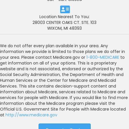
Location Nearest To You:
28003 CENTER OAKS CT. STE. 103
WIXOM, MI 48393
We do not offer every plan available in your area. Any
information we provide is limited to those plans we do offer in
your area. Please contact Medicare.gov or
1-800-MEDICARE
to
get information on all of your options. This is a proprietary
website and is not associated, endorsed or authorized by the
Social Security Administration, the Department of Health and
Human Services or the Center for Medicare and Medicaid
Services. This site contains decision-support content and
information about Medicare, services related to Medicare and
services for people with Medicare. If you would like to find more
information about the Medicare program please visit the
Official U.S. Government Site for People with Medicare located
at
http://www.medicare.gov