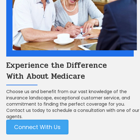
Experience the Difference
With About Medicare
Choose us and benefit from our vast knowledge of the
insurance landscape, exceptional customer service, and
commitment to finding the perfect coverage for you.
Contact us today to schedule a consultation with one of our
agents.
Connect With Us