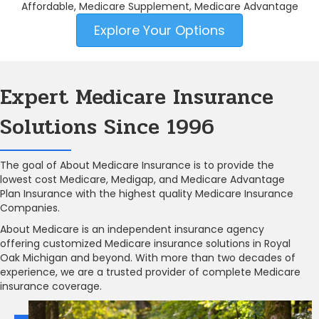
Affordable, Medicare Supplement, Medicare Advantage
Explore Your Options
Expert Medicare Insurance
Solutions Since 1996
The goal of About Medicare Insurance is to provide the
lowest cost Medicare, Medigap, and Medicare Advantage
Plan Insurance with the highest quality Medicare Insurance
Companies.
About Medicare is an independent insurance agency
offering customized Medicare insurance solutions in Royal
Oak Michigan and beyond. With more than two decades of
experience, we are a trusted provider of complete Medicare
insurance coverage.