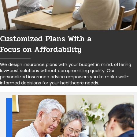
Customized Plans With a
Focus on Affordability
We design insurance plans with your budget in mind, offering
low-cost solutions without compromising quality. Our
personalized insurance advice empowers you to make well-
informed decisions for your healthcare needs.