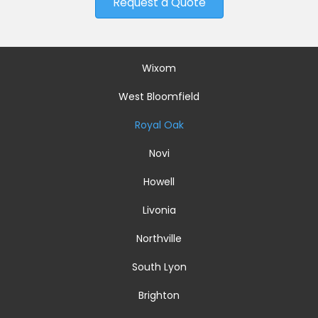
Request a Quote
Wixom
West Bloomfield
Royal Oak
Novi
Howell
Livonia
Northville
South Lyon
Brighton