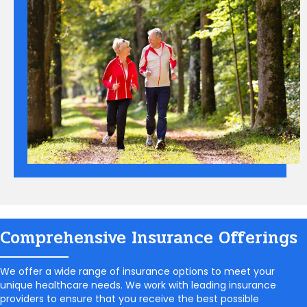
Comprehensive Insurance Offerings
We offer a wide range of insurance options to meet your
unique healthcare needs. We work with leading insurance
providers to ensure that you receive the best possible