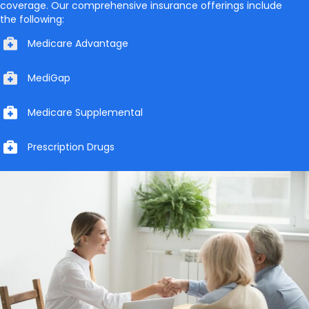
coverage. Our comprehensive insurance offerings include
the following:
Medicare Advantage
MediGap
Medicare Supplemental
Prescription Drugs