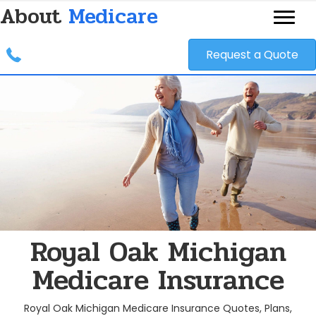
About
Medicare
Request a Quote
Royal Oak Michigan
Medicare Insurance
Royal Oak Michigan Medicare Insurance Quotes, Plans,