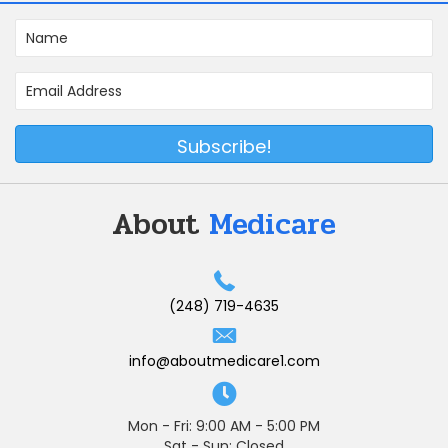
Subscribe!
About
Medicare
(248) 719-4635
info@aboutmedicare1.com
Mon - Fri: 9:00 AM - 5:00 PM
Sat - Sun: Closed